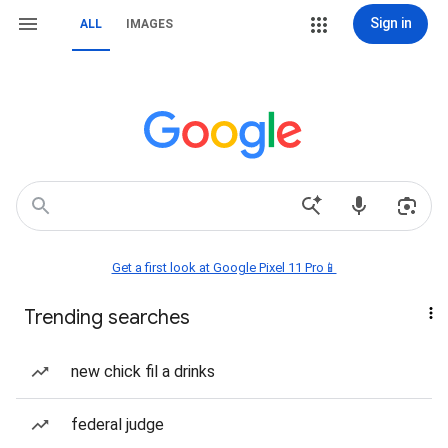
Sign in
ALL
IMAGES
Get a first look at Google Pixel 11 Pro📱
Trending searches
new chick fil a drinks
federal judge