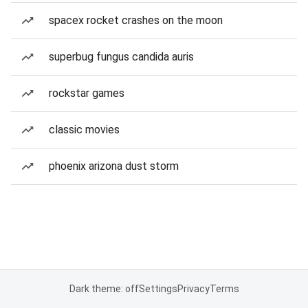
spacex rocket crashes on the moon
superbug fungus candida auris
rockstar games
classic movies
phoenix arizona dust storm
Dark theme: off
Settings
Privacy
Terms