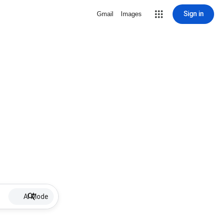
Sign in
Gmail
Images
AI Mode