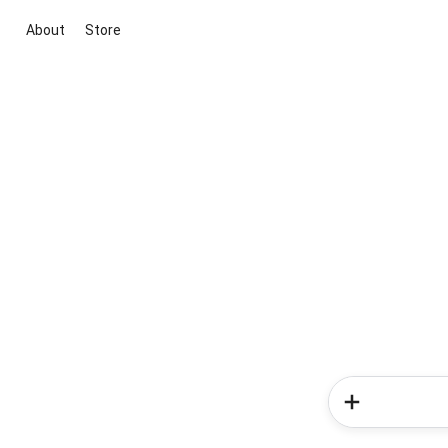
About
Store