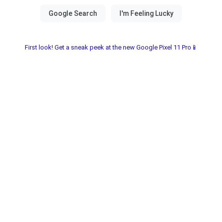
First look! Get a sneak peek at the new Google Pixel 11 Pro📱