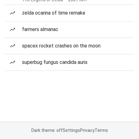
zelda ocarina of time remake
farmers almanac
spacex rocket crashes on the moon
superbug fungus candida auris
Dark theme: off
Settings
Privacy
Terms