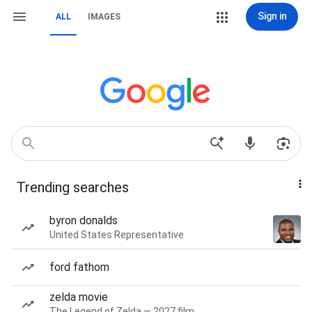
Sign in
ALL
IMAGES
Trending searches
byron donalds
United States Representative
ford fathom
zelda movie
The Legend of Zelda — 2027 film