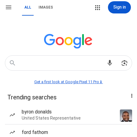
Sign in
ALL
IMAGES
Get a first look at Google Pixel 11 Pro📱
Trending searches
byron donalds
United States Representative
ford fathom