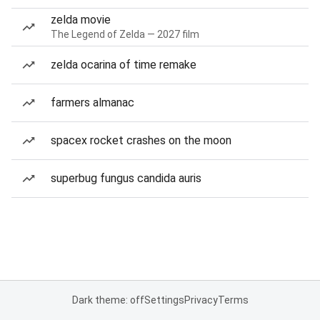
zelda movie
The Legend of Zelda — 2027 film
zelda ocarina of time remake
farmers almanac
spacex rocket crashes on the moon
superbug fungus candida auris
Dark theme: off
Settings
Privacy
Terms