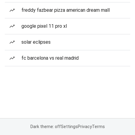
freddy fazbear pizza american dream mall
google pixel 11 pro xl
solar eclipses
fc barcelona vs real madrid
Dark theme: off
Settings
Privacy
Terms