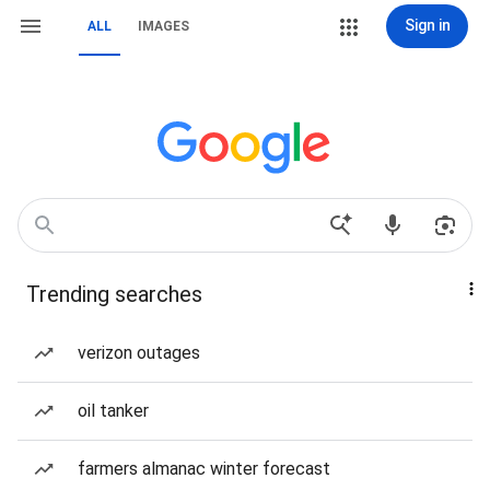
Sign in
ALL
IMAGES
Trending searches
verizon outages
oil tanker
farmers almanac winter forecast