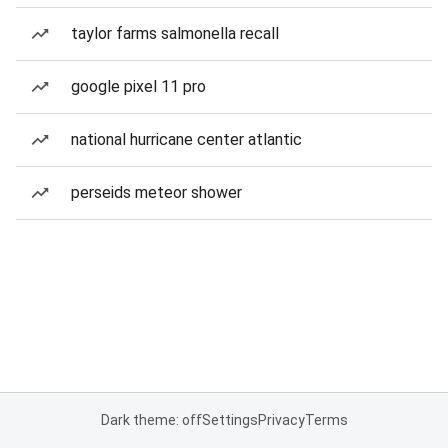
taylor farms salmonella recall
google pixel 11 pro
national hurricane center atlantic
perseids meteor shower
Dark theme: off
Settings
Privacy
Terms