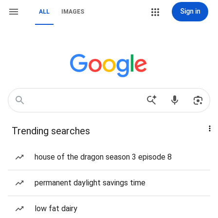
Sign in
ALL
IMAGES
Trending searches
house of the dragon season 3 episode 8
permanent daylight savings time
low fat dairy