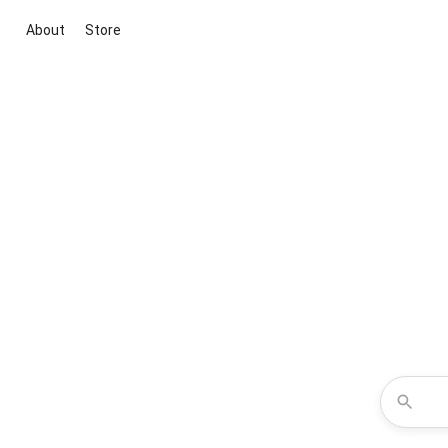
About
Store