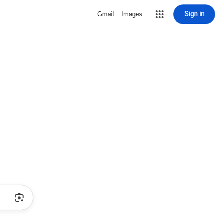
Sign in
Gmail
Images