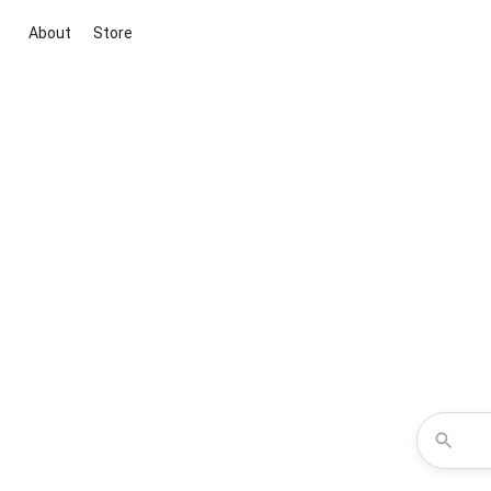
About
Store