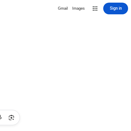
Sign in
Gmail
Images