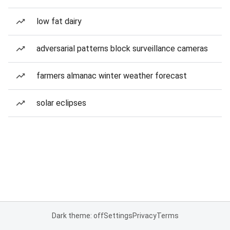
low fat dairy
adversarial patterns block surveillance cameras
farmers almanac winter weather forecast
solar eclipses
Dark theme: off
Settings
Privacy
Terms