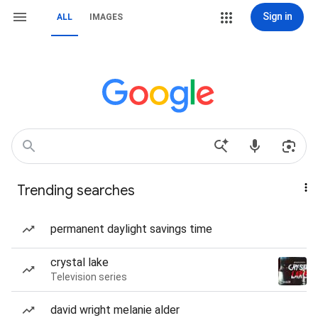
Sign in
ALL
IMAGES
Trending searches
permanent daylight savings time
crystal lake
Television series
david wright melanie alder