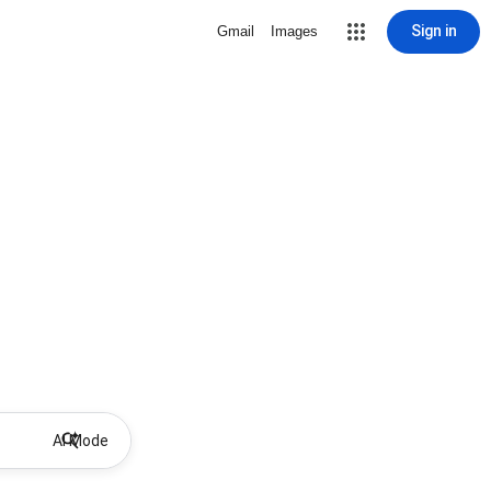
Sign in
Gmail
Images
AI Mode