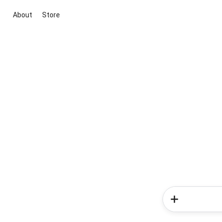
About
Store