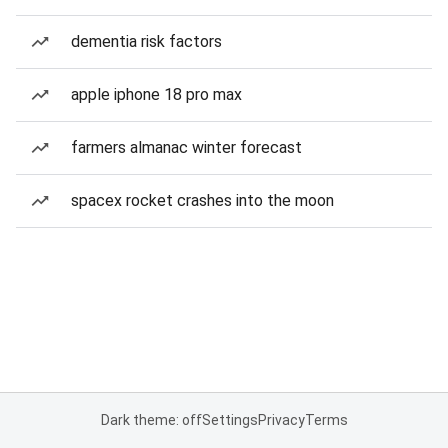
dementia risk factors
apple iphone 18 pro max
farmers almanac winter forecast
spacex rocket crashes into the moon
Dark theme: off
Settings
Privacy
Terms