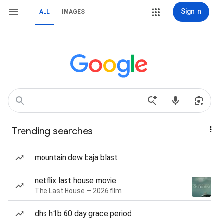
Sign in
ALL
IMAGES
Trending searches
mountain dew baja blast
netflix last house movie
The Last House — 2026 film
dhs h1b 60 day grace period