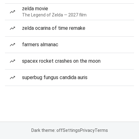
zelda movie
The Legend of Zelda — 2027 film
zelda ocarina of time remake
farmers almanac
spacex rocket crashes on the moon
superbug fungus candida auris
Dark theme: off
Settings
Privacy
Terms