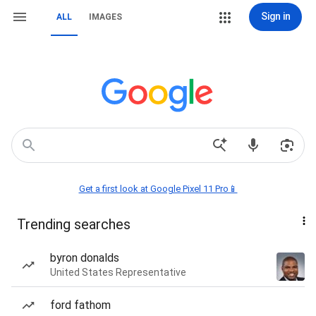
Sign in
ALL
IMAGES
Get a first look at Google Pixel 11 Pro📱
Trending searches
byron donalds
United States Representative
ford fathom