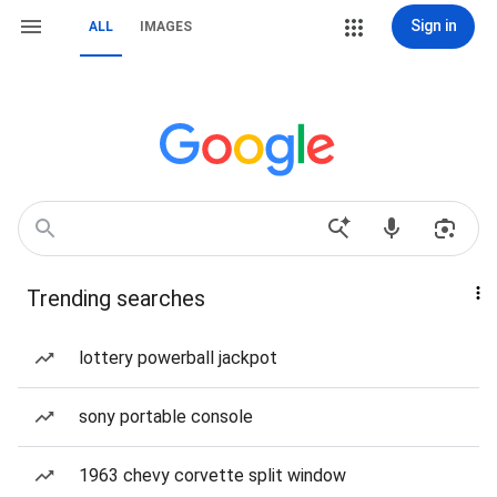
Sign in
ALL
IMAGES
Trending searches
lottery powerball jackpot
sony portable console
1963 chevy corvette split window