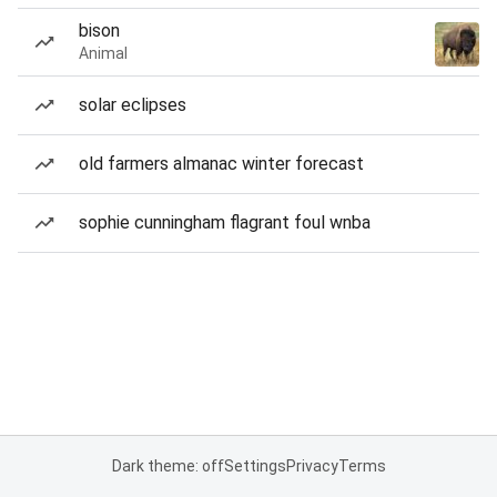
bison
Animal
solar eclipses
old farmers almanac winter forecast
sophie cunningham flagrant foul wnba
Dark theme: off
Settings
Privacy
Terms