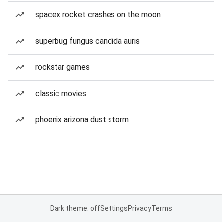
spacex rocket crashes on the moon
superbug fungus candida auris
rockstar games
classic movies
phoenix arizona dust storm
Dark theme: off
Settings
Privacy
Terms