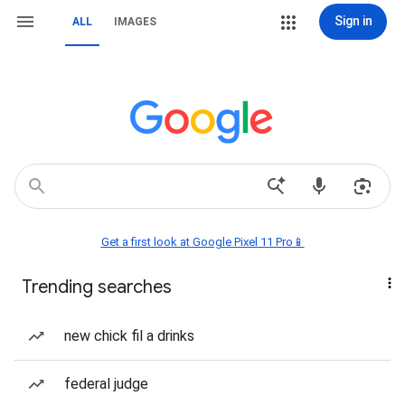
Sign in
ALL
IMAGES
Get a first look at Google Pixel 11 Pro📱
Trending searches
new chick fil a drinks
federal judge