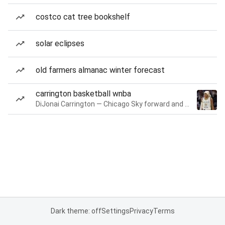
costco cat tree bookshelf
solar eclipses
old farmers almanac winter forecast
carrington basketball wnba
DiJonai Carrington — Chicago Sky forward and guard
Dark theme: off
Settings
Privacy
Terms