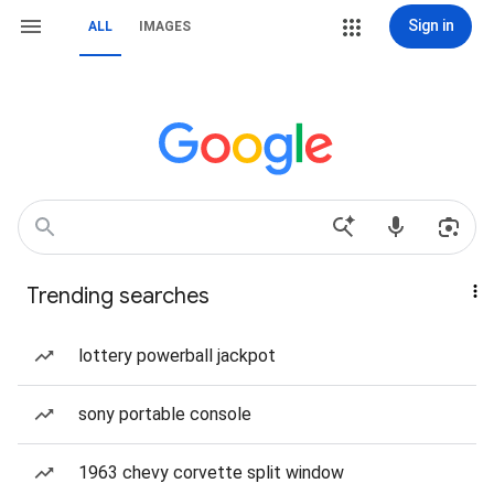
Sign in
ALL
IMAGES
Trending searches
lottery powerball jackpot
sony portable console
1963 chevy corvette split window