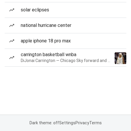
solar eclipses
national hurricane center
apple iphone 18 pro max
carrington basketball wnba
DiJonai Carrington — Chicago Sky forward and guard
Dark theme: off
Settings
Privacy
Terms