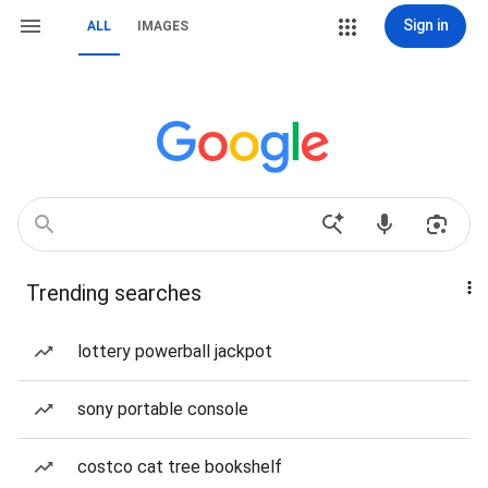
Sign in
ALL
IMAGES
Trending searches
lottery powerball jackpot
sony portable console
costco cat tree bookshelf